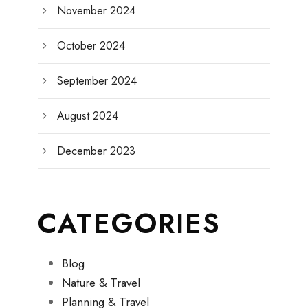
November 2024
October 2024
September 2024
August 2024
December 2023
CATEGORIES
Blog
Nature & Travel
Planning & Travel