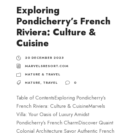
Exploring
Pondicherry’s French
Riviera: Culture &
Cuisine
20 DECEMBER 2023
MARVELSRESORT.COM
NATURE & TRAVEL
NATURE
,
TRAVEL
0
Table of ContentsExploring Pondicherry’s
French Riviera: Culture & CuisineMarvels
Villa: Your Oasis of Luxury Amidst
Pondicherry’s French CharmDiscover Quaint
Colonial Architecture:Savor Authentic French