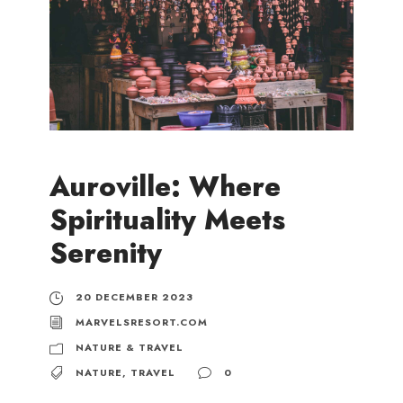
Auroville: Where
Spirituality Meets
Serenity
20 DECEMBER 2023
MARVELSRESORT.COM
NATURE & TRAVEL
NATURE
,
TRAVEL
0