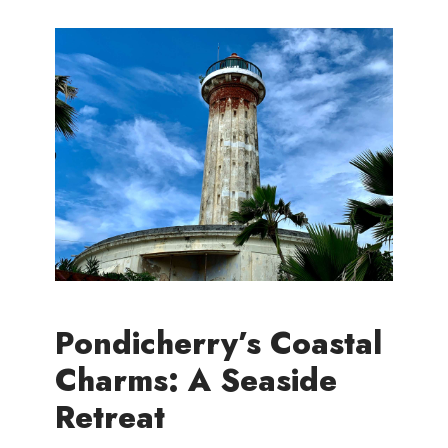
Pondicherry’s Coastal
Charms: A Seaside
Retreat