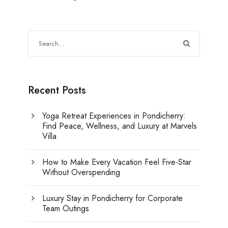
Recent Posts
Yoga Retreat Experiences in Pondicherry:
Find Peace, Wellness, and Luxury at Marvels
Villa
How to Make Every Vacation Feel Five-Star
Without Overspending
Luxury Stay in Pondicherry for Corporate
Team Outings