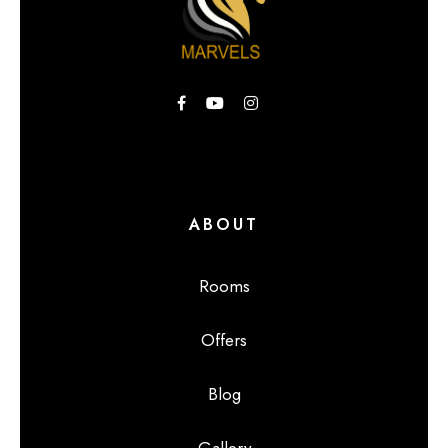
ABOUT
Rooms
Offers
Blog
Gallery