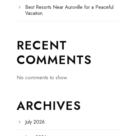
Best Resorts Near Auroville for a Peaceful
Vacation
RECENT
COMMENTS
No comments to show.
ARCHIVES
July 2026