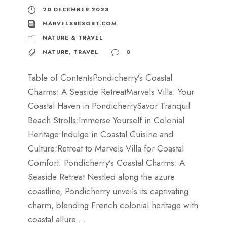
20 DECEMBER 2023
MARVELSRESORT.COM
NATURE & TRAVEL
NATURE
,
TRAVEL
0
Table of ContentsPondicherry’s Coastal
Charms: A Seaside RetreatMarvels Villa: Your
Coastal Haven in PondicherrySavor Tranquil
Beach Strolls:Immerse Yourself in Colonial
Heritage:Indulge in Coastal Cuisine and
Culture:Retreat to Marvels Villa for Coastal
Comfort: Pondicherry’s Coastal Charms: A
Seaside Retreat Nestled along the azure
coastline, Pondicherry unveils its captivating
charm, blending French colonial heritage with
coastal allure....