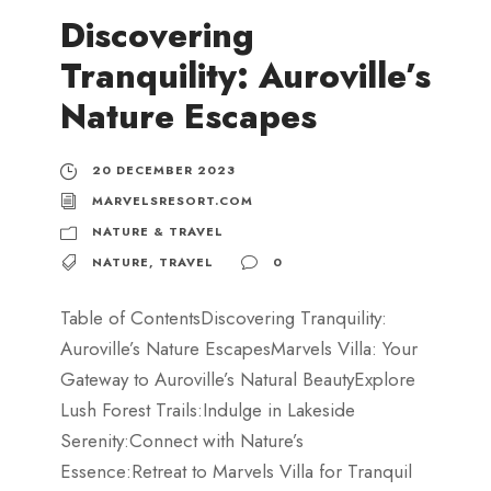
Discovering
Tranquility: Auroville’s
Nature Escapes
20 DECEMBER 2023
MARVELSRESORT.COM
NATURE & TRAVEL
NATURE
,
TRAVEL
0
Table of ContentsDiscovering Tranquility:
Auroville’s Nature EscapesMarvels Villa: Your
Gateway to Auroville’s Natural BeautyExplore
Lush Forest Trails:Indulge in Lakeside
Serenity:Connect with Nature’s
Essence:Retreat to Marvels Villa for Tranquil