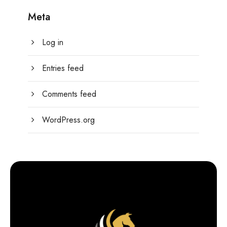
Meta
Log in
Entries feed
Comments feed
WordPress.org