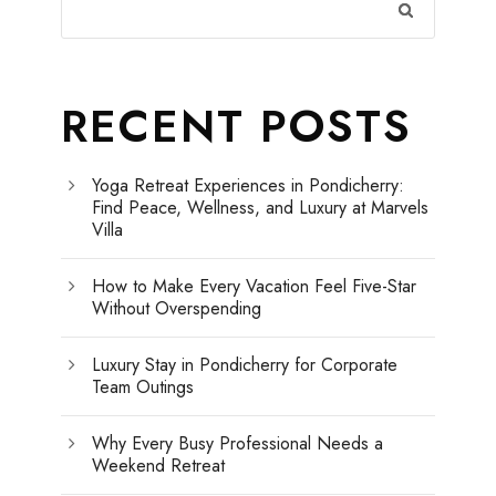
RECENT POSTS
Yoga Retreat Experiences in Pondicherry:
Find Peace, Wellness, and Luxury at Marvels
Villa
How to Make Every Vacation Feel Five-Star
Without Overspending
Luxury Stay in Pondicherry for Corporate
Team Outings
Why Every Busy Professional Needs a
Weekend Retreat