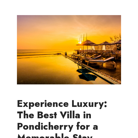
Experience Luxury:
The Best Villa in
Pondicherry for a
Memorable Stay