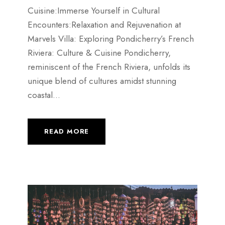
Cuisine:Immerse Yourself in Cultural
Encounters:Relaxation and Rejuvenation at
Marvels Villa: Exploring Pondicherry’s French
Riviera: Culture & Cuisine Pondicherry,
reminiscent of the French Riviera, unfolds its
unique blend of cultures amidst stunning
coastal...
READ MORE