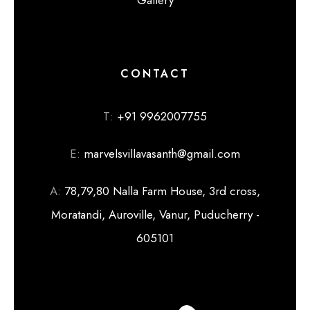
CONTACT
T:
+91 9962007755
E:
marvelsvillavasanth@gmail.com
A:
78,79,80 Nalla Farm House, 3rd cross,
Moratandi, Auroville, Vanur, Puducherry -
605101