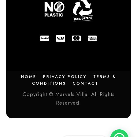
HOME
PRIVACY POLICY
TERMS &
CONDITIONS
CONTACT
Copyright © Marvels Villa. All Rights
Reserved.