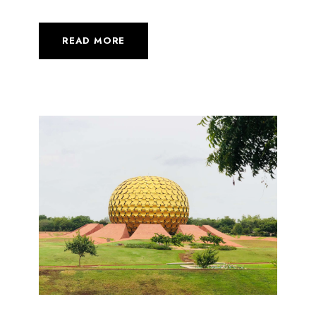
READ MORE