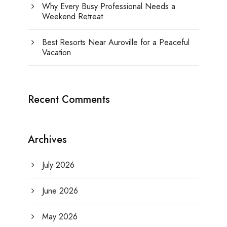
Why Every Busy Professional Needs a
Weekend Retreat
Best Resorts Near Auroville for a Peaceful
Vacation
Recent Comments
Archives
July 2026
June 2026
May 2026