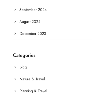
September 2024
August 2024
December 2023
Categories
Blog
Nature & Travel
Planning & Travel