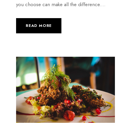
you choose can make all the difference....
READ MORE