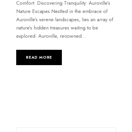
Comfort: Discovering Tranquility: Auroville’s
Nature Escapes Nestled in the embrace of
Auroville’s serene landscapes, lies an array of
nature’s hidden treasures waiting to be
explored. Auroville, renowned...
READ MORE