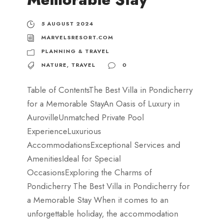
5 AUGUST 2024
MARVELSRESORT.COM
PLANNING & TRAVEL
NATURE
,
TRAVEL
0
Table of ContentsThe Best Villa in Pondicherry
for a Memorable StayAn Oasis of Luxury in
AurovilleUnmatched Private Pool
ExperienceLuxurious
AccommodationsExceptional Services and
AmenitiesIdeal for Special
OccasionsExploring the Charms of
Pondicherry The Best Villa in Pondicherry for
a Memorable Stay When it comes to an
unforgettable holiday, the accommodation