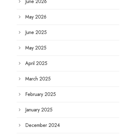
June 2026
May 2026
June 2025
May 2025
April 2025
March 2025
February 2025
January 2025
December 2024