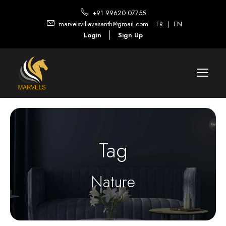
+91 99620 07755
marvelsvillavasanth@gmail.com
FR
|
EN
Login
Sign Up
Tag
Nature