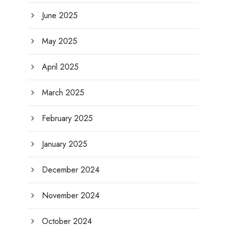
June 2025
May 2025
April 2025
March 2025
February 2025
January 2025
December 2024
November 2024
October 2024