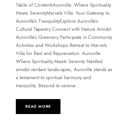
Table of ContentsAuroville: Where Spirituality
Meets SerenityMarvels Villa: Your Gateway to
Auroville’s TranquilityExplore Auroville’s
Cultural Tapestry:Connect with Nature Amidst
Auroville’s Greenery:Participate in Community
Activities and Workshops:Retreat to Marvels
Villa for Rest and Rejuvenation: Auroville:
Where Spirituality Meets Serenity Nestled
amidst verdant landscapes, Auroville stands as
a testament to spiritual harmony and
tranquility. Beyond its serene...
READ MORE