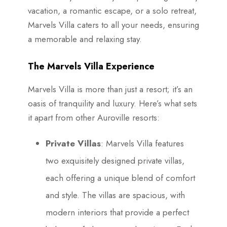
vacation, a romantic escape, or a solo retreat,
Marvels Villa caters to all your needs, ensuring
a memorable and relaxing stay.
The Marvels Villa Experience
Marvels Villa is more than just a resort; it’s an
oasis of tranquility and luxury. Here’s what sets
it apart from other Auroville resorts:
Private Villas
: Marvels Villa features
two exquisitely designed private villas,
each offering a unique blend of comfort
and style. The villas are spacious, with
modern interiors that provide a perfect