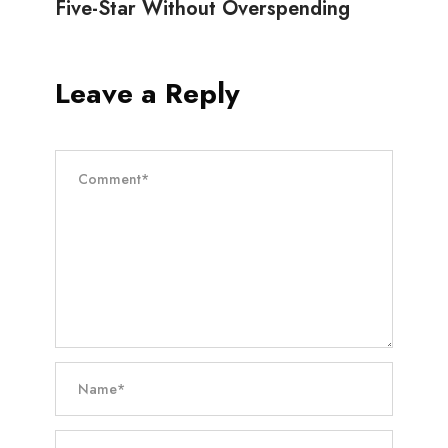
Five-Star Without Overspending
Leave a Reply