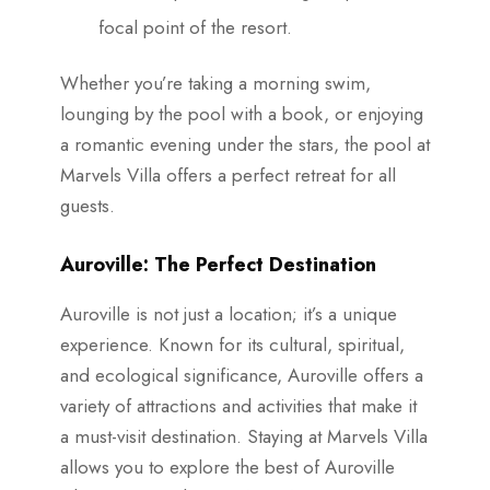
focal point of the resort.
Whether you’re taking a morning swim,
lounging by the pool with a book, or enjoying
a romantic evening under the stars, the pool at
Marvels Villa offers a perfect retreat for all
guests.
Auroville: The Perfect Destination
Auroville is not just a location; it’s a unique
experience. Known for its cultural, spiritual,
and ecological significance, Auroville offers a
variety of attractions and activities that make it
a must-visit destination. Staying at Marvels Villa
allows you to explore the best of Auroville