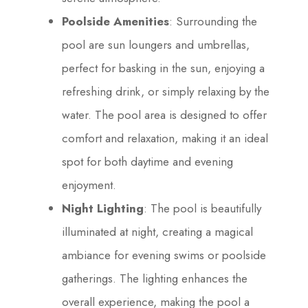
Poolside Amenities
: Surrounding the
pool are sun loungers and umbrellas,
perfect for basking in the sun, enjoying a
refreshing drink, or simply relaxing by the
water. The pool area is designed to offer
comfort and relaxation, making it an ideal
spot for both daytime and evening
enjoyment.
Night Lighting
: The pool is beautifully
illuminated at night, creating a magical
ambiance for evening swims or poolside
gatherings. The lighting enhances the
overall experience, making the pool a