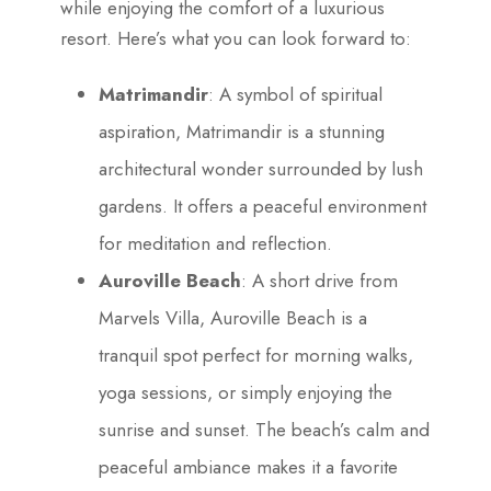
while enjoying the comfort of a luxurious
resort. Here’s what you can look forward to:
Matrimandir
: A symbol of spiritual
aspiration, Matrimandir is a stunning
architectural wonder surrounded by lush
gardens. It offers a peaceful environment
for meditation and reflection.
Auroville Beach
: A short drive from
Marvels Villa, Auroville Beach is a
tranquil spot perfect for morning walks,
yoga sessions, or simply enjoying the
sunrise and sunset. The beach’s calm and
peaceful ambiance makes it a favorite