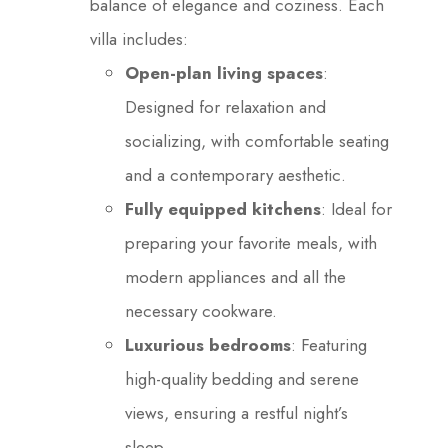
balance of elegance and coziness. Each
villa includes:
Open-plan living spaces
:
Designed for relaxation and
socializing, with comfortable seating
and a contemporary aesthetic.
Fully equipped kitchens
: Ideal for
preparing your favorite meals, with
modern appliances and all the
necessary cookware.
Luxurious bedrooms
: Featuring
high-quality bedding and serene
views, ensuring a restful night’s
sleep.