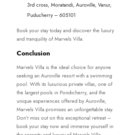
3rd cross, Moratandi, Auroville, Vanur,
Puducherry – 605101
Book your stay today and discover the luxury
and tranquility of Marvels Villa.
Conclusion
Marvels Villa is the ideal choice for anyone
seeking an Auroville resort with a swimming
pool. With its luxurious private villas, one of
the largest pools in Pondicherry, and the
unique experiences offered by Auroville,
Marvels Villa promises an unforgettable stay.
Don’t miss out on this exceptional retreat –
book your stay now and immerse yourself in
the serenity and luxury of Marvels Villa.