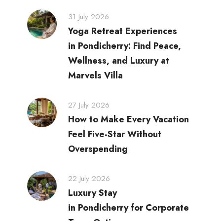
31 July 2026
Yoga Retreat Experiences
in Pondicherry: Find Peace,
Wellness, and Luxury at
Marvels Villa
27 July 2026
How to Make Every Vacation
Feel Five-Star Without
Overspending
22 July 2026
Luxury Stay
in Pondicherry for Corporate