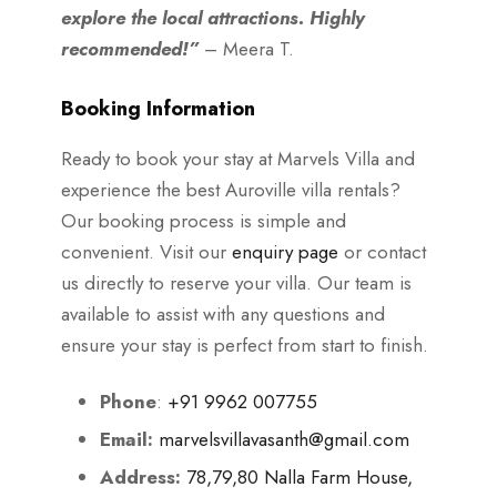
explore the local attractions. Highly
recommended!”
– Meera T.
Booking Information
Ready to book your stay at Marvels Villa and
experience the best Auroville villa rentals?
Our booking process is simple and
convenient. Visit our
enquiry page
or contact
us directly to reserve your villa. Our team is
available to assist with any questions and
ensure your stay is perfect from start to finish.
Phone
:
+91 9962 007755
Email:
marvelsvillavasanth@gmail.com
Address:
78,79,80 Nalla Farm House,