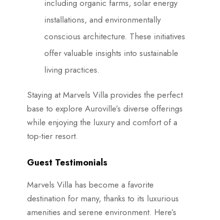
including organic farms, solar energy
installations, and environmentally
conscious architecture. These initiatives
offer valuable insights into sustainable
living practices.
Staying at Marvels Villa provides the perfect
base to explore Auroville’s diverse offerings
while enjoying the luxury and comfort of a
top-tier resort.
Guest Testimonials
Marvels Villa has become a favorite
destination for many, thanks to its luxurious
amenities and serene environment. Here’s