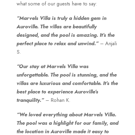
what some of our guests have to say:
“Marvels Villa is truly a hidden gem in
Auroville. The villas are beautifully
designed, and the pool is amazing. It’s the
perfect place to relax and unwind.”
– Anjali
S.
“Our stay at Marvels Villa was
unforgettable. The pool is stunning, and the
villas are luxurious and comfortable. It’s the
best place to experience Auroville’s
tranquility.”
– Rohan K.
“We loved everything about Marvels Villa.
The pool was a highlight for our family, and
the location in Auroville made it easy to