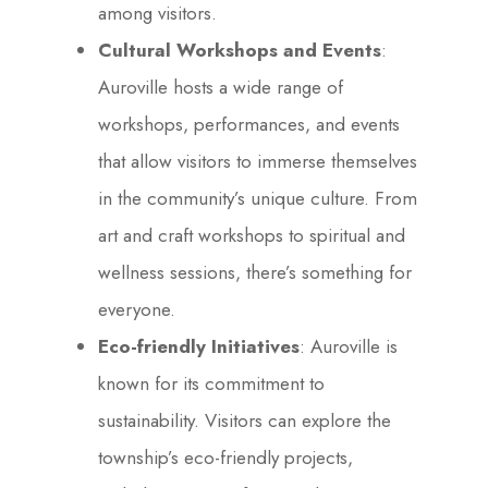
among visitors.
Cultural Workshops and Events
:
Auroville hosts a wide range of
workshops, performances, and events
that allow visitors to immerse themselves
in the community’s unique culture. From
art and craft workshops to spiritual and
wellness sessions, there’s something for
everyone.
Eco-friendly Initiatives
: Auroville is
known for its commitment to
sustainability. Visitors can explore the
township’s eco-friendly projects,