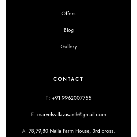
Offers
Blog
Gallery
CONTACT
T:
+91 9962007755
E:
marvelsvillavasanth@gmail.com
A:
78,79,80 Nalla Farm House, 3rd cross,