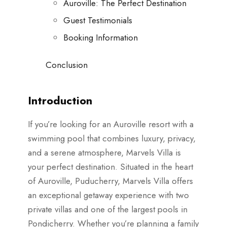
Auroville: The Perfect Destination
Guest Testimonials
Booking Information
Conclusion
Introduction
If you’re looking for an Auroville resort with a
swimming pool that combines luxury, privacy,
and a serene atmosphere, Marvels Villa is
your perfect destination. Situated in the heart
of Auroville, Puducherry, Marvels Villa offers
an exceptional getaway experience with two
private villas and one of the largest pools in
Pondicherry. Whether you’re planning a family