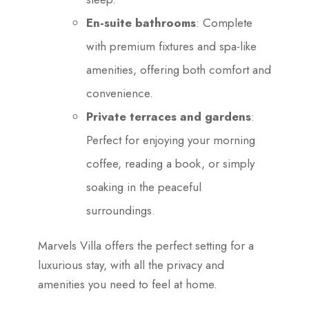
En-suite bathrooms
: Complete
with premium fixtures and spa-like
amenities, offering both comfort and
convenience.
Private terraces and gardens
:
Perfect for enjoying your morning
coffee, reading a book, or simply
soaking in the peaceful
surroundings.
Marvels Villa offers the perfect setting for a
luxurious stay, with all the privacy and
amenities you need to feel at home.