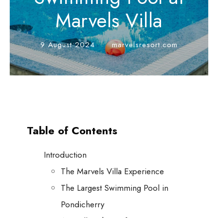
Marvels Villa
9 August 2024
•
marvelsresort.com
Table of Contents
Introduction
The Marvels Villa Experience
The Largest Swimming Pool in
Pondicherry