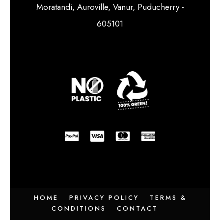
Moratandi, Auroville, Vanur, Puducherry -
605101
HOME
PRIVACY POLICY
TERMS &
CONDITIONS
CONTACT