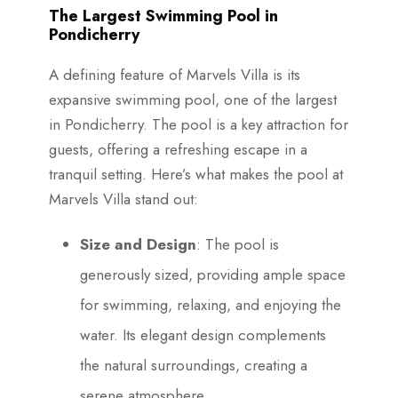
The Largest Swimming Pool in
Pondicherry
A defining feature of Marvels Villa is its
expansive swimming pool, one of the largest
in Pondicherry. The pool is a key attraction for
guests, offering a refreshing escape in a
tranquil setting. Here’s what makes the pool at
Marvels Villa stand out:
Size and Design
: The pool is
generously sized, providing ample space
for swimming, relaxing, and enjoying the
water. Its elegant design complements
the natural surroundings, creating a
serene atmosphere.