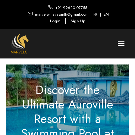
+91 99620 07755
marvelsvillavasanth@gmail.com
FR
|
EN
Login
Sign Up
Discover the
Ultimate Auroville
Resort with a
Swimming Pool at