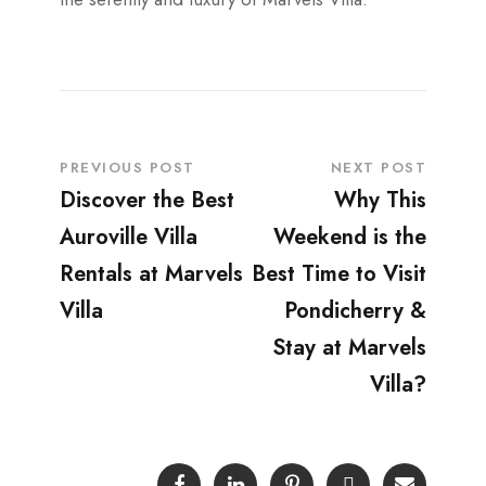
PREVIOUS POST
NEXT POST
Discover the Best
Why This
Auroville Villa
Weekend is the
Rentals at Marvels
Best Time to Visit
Villa
Pondicherry &
Stay at Marvels
Villa?