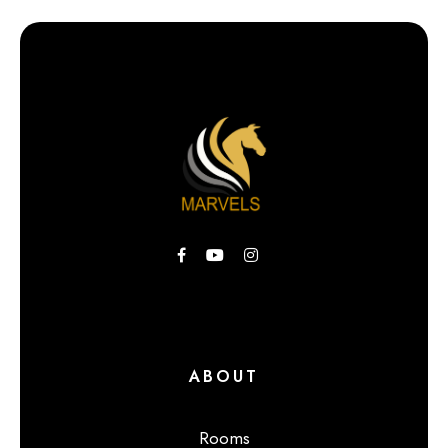
ABOUT
Rooms