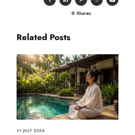
0
Shares
Related Posts
31 JULY 2026