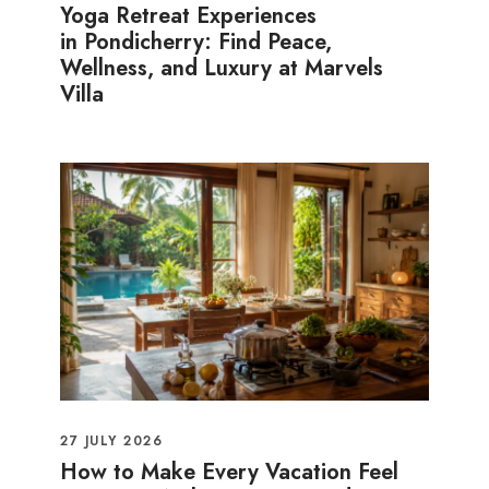
Yoga Retreat Experiences
in Pondicherry: Find Peace,
Wellness, and Luxury at Marvels
Villa
27 JULY 2026
How to Make Every Vacation Feel