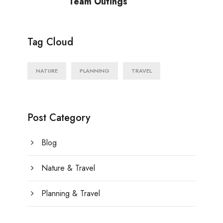
Team Outings
Tag Cloud
NATURE
PLANNING
TRAVEL
Post Category
Blog
Nature & Travel
Planning & Travel