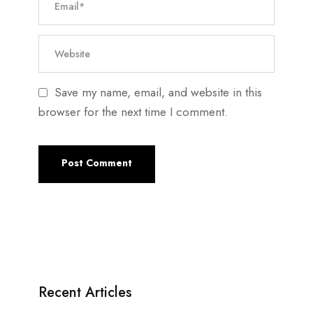
Save my name, email, and website in this
browser for the next time I comment.
Recent Articles