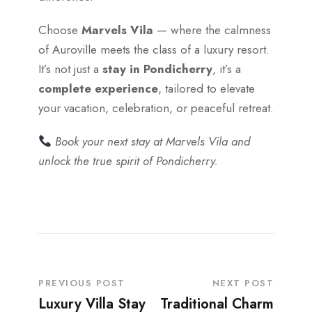
Choose
Marvels Vila
— where the calmness
of Auroville meets the class of a luxury resort.
It’s not just a
stay in Pondicherry
, it’s a
complete experience
, tailored to elevate
your vacation, celebration, or peaceful retreat.
Book your next stay at Marvels Vila and
unlock the true spirit of Pondicherry.
PREVIOUS POST
NEXT POST
Luxury Villa Stay
Traditional Charm