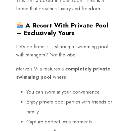
This isn’t a boxed-in hotel room. This is a
home that breathes luxury and freedom.
A Resort With Private Pool
– Exclusively Yours
Let’s be honest — sharing a swimming pool
with strangers? Not the vibe.
Marvels Vila features a
completely private
swimming pool
where:
You can swim at your convenience
Enjoy private pool parties with friends or
family
Capture perfect Insta moments —