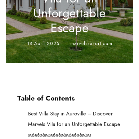
Unforgettable
Escape
18 April 2025
•
marvelsresort.com
Table of Contents
Best Villa Stay in Auroville – Discover
Marvels Vila for an Unforgettable Escape
￼￼￼￼￼￼￼￼￼￼￼￼