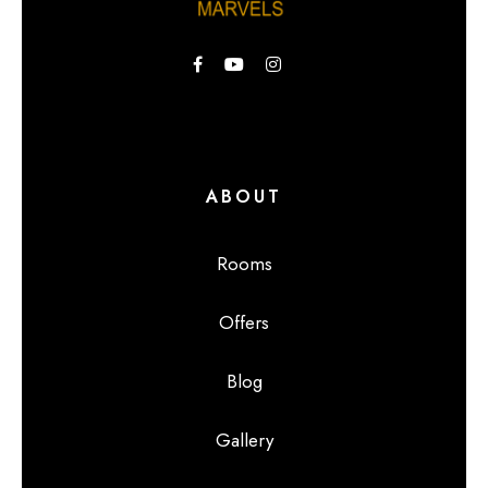
ABOUT
Rooms
Offers
Blog
Gallery