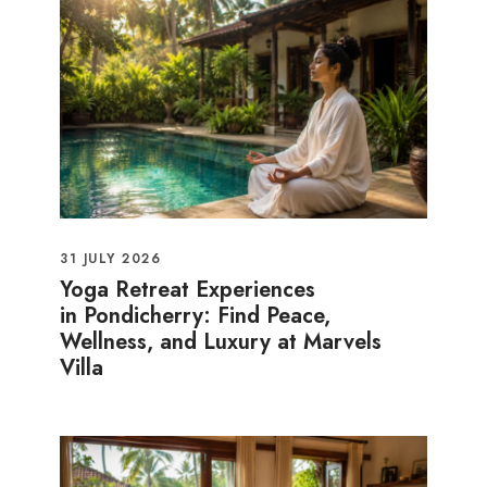
31 JULY 2026
Yoga Retreat Experiences
in Pondicherry: Find Peace,
Wellness, and Luxury at Marvels
Villa