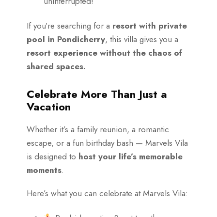
uninterrupted!
If you’re searching for a
resort with private
pool in Pondicherry
, this villa gives you a
resort experience without the chaos of
shared spaces.
Celebrate More Than Just a
Vacation
Whether it’s a family reunion, a romantic
escape, or a fun birthday bash — Marvels Vila
is designed to
host your life’s memorable
moments
.
Here’s what you can celebrate at Marvels Vila: