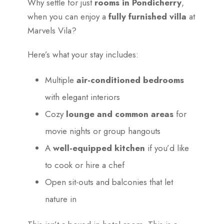
Why settle for just
rooms in Pondicherry
,
when you can enjoy a
fully furnished villa
at
Marvels Vila?
Here’s what your stay includes:
Multiple
air-conditioned bedrooms
with elegant interiors
Cozy
lounge and common areas
for
movie nights or group hangouts
A
well-equipped kitchen
if you’d like
to cook or hire a chef
Open sit-outs and balconies that let
nature in