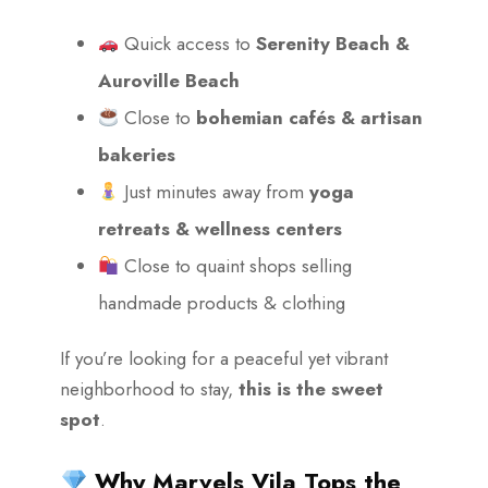
Quick access to
Serenity Beach &
Auroville Beach
Close to
bohemian cafés & artisan
bakeries
Just minutes away from
yoga
retreats & wellness centers
Close to quaint shops selling
handmade products & clothing
If you’re looking for a peaceful yet vibrant
neighborhood to stay,
this is the sweet
spot
.
Why Marvels Vila Tops the