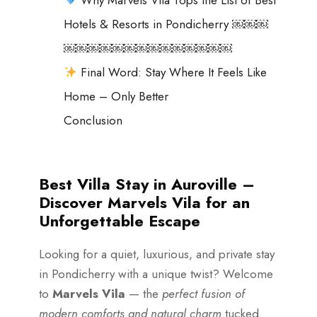
Hotels & Resorts in Pondicherry ￼￼￼
￼￼￼￼￼￼￼￼￼￼￼￼￼￼
Final Word: Stay Where It Feels Like
Home – Only Better
Conclusion
Best Villa Stay in Auroville –
Discover Marvels Vila for an
Unforgettable Escape
Looking for a quiet, luxurious, and private stay
in Pondicherry with a unique twist? Welcome
to
Marvels Vila
— the
perfect fusion of
modern comforts and natural charm
tucked