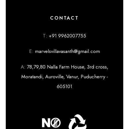
CONTACT
T:
+91 9962007755
E:
marvelsvillavasanth@gmail.com
A:
78,79,80 Nalla Farm House, 3rd cross,
Moratandi, Auroville, Vanur, Puducherry -
605101