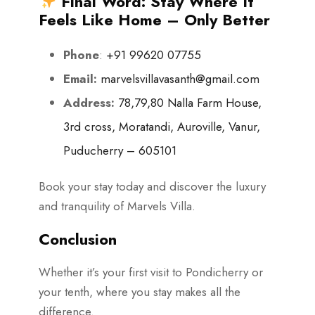
Final Word: Stay Where It
Feels Like Home – Only Better
Phone
:
+91 99620 07755
Email:
marvelsvillavasanth@gmail.com
Address:
78,79,80 Nalla Farm House,
3rd cross, Moratandi, Auroville, Vanur,
Puducherry – 605101
Book your stay today and discover the luxury
and tranquility of Marvels Villa.
Conclusion
Whether it’s your first visit to Pondicherry or
your tenth, where you stay makes all the
difference.