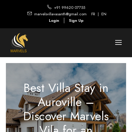
+91 99620 07755
marvelsvillavasanth@gmail.com
FR
|
EN
Login
Sign Up
Best Villa Stay in
Auroville –
Discover Marvels
Vila for an