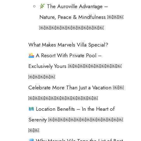
The Auroville Advantage –
Nature, Peace & Mindfulness ￼￼￼
￼￼￼￼￼￼￼￼￼￼￼￼
What Makes Marvels Villa Special?
A Resort With Private Pool –
Exclusively Yours ￼￼￼￼￼￼￼￼￼￼
￼￼￼￼￼
Celebrate More Than Just a Vacation ￼￼
￼￼￼￼￼￼￼￼￼￼￼￼￼
Location Benefits – In the Heart of
Serenity ￼￼￼￼￼￼￼￼￼￼￼￼￼￼
￼￼
Why Marvels Vila Tops the List of Best