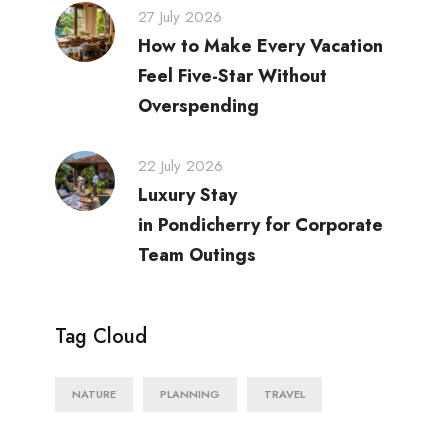
27 July 2026
How to Make Every Vacation
Feel Five-Star Without
Overspending
22 July 2026
Luxury Stay
in Pondicherry for Corporate
Team Outings
Tag Cloud
NATURE
PLANNING
TRAVEL