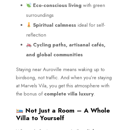
Eco-conscious living
with green
surroundings
Spiritual calmness
ideal for self-
reflection
Cycling paths, artisanal cafés,
and global communities
Staying near Auroville means waking up to
birdsong, not traffic. And when you’re staying
at Marvels Vila, you get this atmosphere with
the bonus of
complete villa luxury
.
Not Just a Room – A Whole
Villa to Yourself