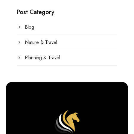
Post Category
Blog
Nature & Travel
Planning & Travel