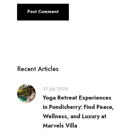
Recent Articles
31 July 2026
Yoga Retreat Experiences
in Pondicherry: Find Peace,
Wellness, and Luxury at
Marvels Villa