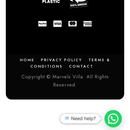
HOME
PRIVACY POLICY
TERMS &
CONDITIONS
CONTACT
Copyright © Marvels Villa. All Rights
Reserved.
Need help?