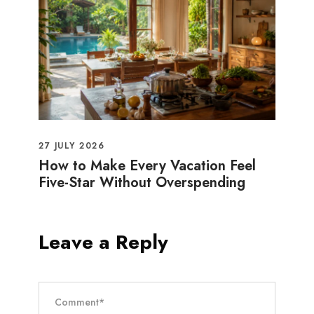
27 JULY 2026
How to Make Every Vacation Feel
Five-Star Without Overspending
Leave a Reply