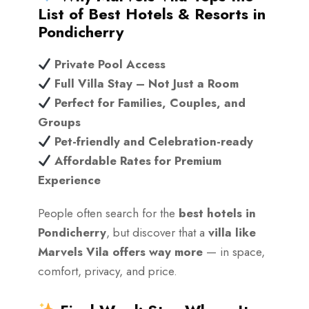
List of Best Hotels & Resorts in
Pondicherry
Private Pool Access
Full Villa Stay – Not Just a Room
Perfect for Families, Couples, and
Groups
Pet-friendly and Celebration-ready
Affordable Rates for Premium
Experience
People often search for the
best hotels in
Pondicherry
, but discover that a
villa like
Marvels Vila offers way more
— in space,
comfort, privacy, and price.