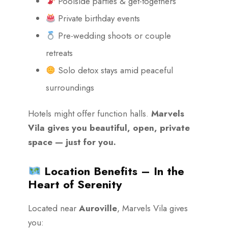
Poolside parties & get-togethers
Private birthday events
Pre-wedding shoots or couple
retreats
Solo detox stays amid peaceful
surroundings
Hotels might offer function halls.
Marvels
Vila gives you beautiful, open, private
space — just for you.
Location Benefits – In the
Heart of Serenity
Located near
Auroville
, Marvels Vila gives
you: