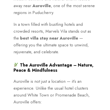
away near
Auroville
, one of the most serene
regions in Puducherry.
In a town filled with bustling hotels and
crowded resorts, Marvels Vila stands out as
the
best villa stay near Auroville
—
offering you the ultimate space to unwind,
rejuvenate, and celebrate.
The Auroville Advantage – Nature,
Peace & Mindfulness
Auroville is not just a location — it’s an
experience. Unlike the usual hotel clusters
around White Town or Promenade Beach,
Auroville offers: