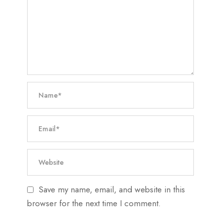
Save my name, email, and website in this
browser for the next time I comment.