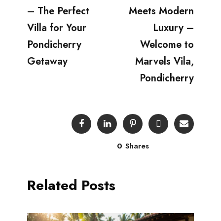
– The Perfect
Meets Modern
Villa for Your
Luxury –
Pondicherry
Welcome to
Getaway
Marvels Vila,
Pondicherry
0
Shares
Related Posts