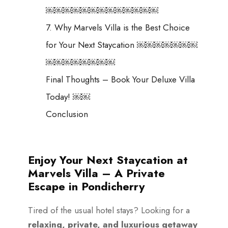
￼￼￼￼￼￼￼￼￼￼￼￼￼
7. Why Marvels Villa is the Best Choice
for Your Next Staycation ￼￼￼￼￼￼￼
￼￼￼￼￼￼￼￼
Final Thoughts – Book Your Deluxe Villa
Today! ￼￼
Conclusion
Enjoy Your Next Staycation at
Marvels Villa – A Private
Escape in Pondicherry
Tired of the usual hotel stays? Looking for a
relaxing, private, and luxurious getaway