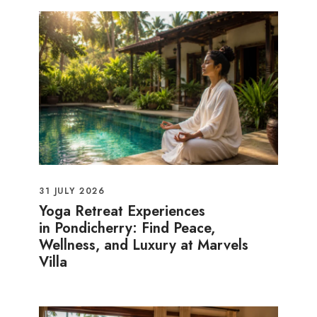
31 JULY 2026
Yoga Retreat Experiences
in Pondicherry: Find Peace,
Wellness, and Luxury at Marvels
Villa