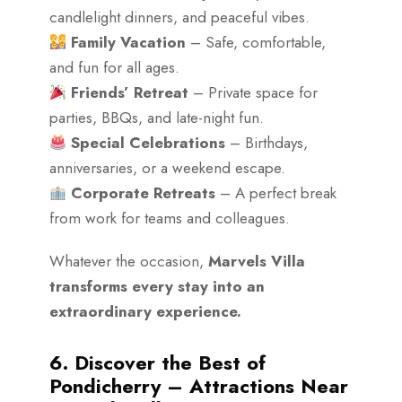
candlelight dinners, and peaceful vibes.
Family Vacation
– Safe, comfortable,
and fun for all ages.
Friends’ Retreat
– Private space for
parties, BBQs, and late-night fun.
Special Celebrations
– Birthdays,
anniversaries, or a weekend escape.
Corporate Retreats
– A perfect break
from work for teams and colleagues.
Whatever the occasion,
Marvels Villa
transforms every stay into an
extraordinary experience.
6. Discover the Best of
Pondicherry – Attractions Near