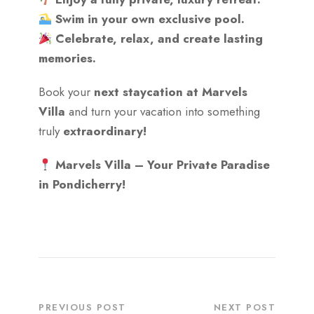
Swim in your own exclusive pool.
Celebrate, relax, and create lasting
memories.
Book your
next staycation at Marvels
Villa
and turn your vacation into something
truly
extraordinary!
Marvels Villa – Your Private Paradise
in Pondicherry!
PREVIOUS POST
NEXT POST