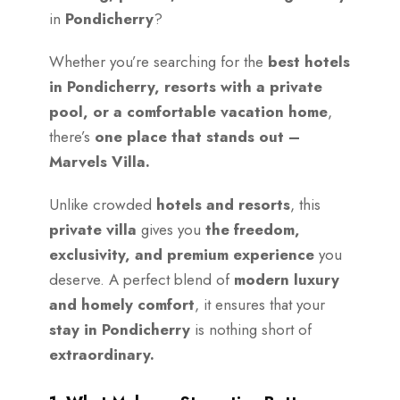
in
Pondicherry
?
Whether you’re searching for the
best hotels
in Pondicherry, resorts with a private
pool, or a comfortable vacation home
,
there’s
one place that stands out –
Marvels Villa.
Unlike crowded
hotels and resorts
, this
private villa
gives you
the freedom,
exclusivity, and premium experience
you
deserve. A perfect blend of
modern luxury
and homely comfort
, it ensures that your
stay in Pondicherry
is nothing short of
extraordinary.