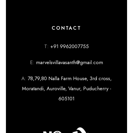
CONTACT
T:
+91 9962007755
E:
marvelsvillavasanth@gmail.com
A:
78,79,80 Nalla Farm House, 3rd cross,
Moratandi, Auroville, Vanur, Puducherry -
605101