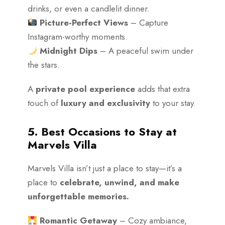
drinks, or even a candlelit dinner.
Picture-Perfect Views
– Capture
Instagram-worthy moments.
Midnight Dips
– A peaceful swim under
the stars.
A
private pool experience
adds that extra
touch of
luxury and exclusivity
to your stay.
5. Best Occasions to Stay at
Marvels Villa
Marvels Villa isn’t just a place to stay—it’s a
place to
celebrate, unwind, and make
unforgettable memories.
Romantic Getaway
– Cozy ambiance,