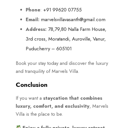
Phone
:
+91 99620 07755
Email:
marvelsvillavasanth@gmail.com
Address:
78,79,80 Nalla Farm House,
3rd cross, Moratandi, Auroville, Vanur,
Puducherry – 605101
Book your stay today and discover the luxury
and tranquility of Marvels Villa.
Conclusion
If you want a
staycation that combines
luxury, comfort, and exclusivity
, Marvels
Villa is the place to be.
Enjoy a fully private, luxury retreat.