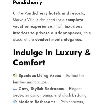
Pondicherry
Unlike
Pondicherry hotels and resorts
,
Marvels Villa is designed for a
complete
vacation experience
. From
luxurious
interiors to private outdoor spaces
, it’s a
place where
comfort meets elegance.
Indulge in Luxury &
Comfort
Spacious Living Areas
– Perfect for
families and groups.
Cozy, Stylish Bedrooms
– Elegant
decor, air-conditioning, and plush bedding.
Modern Bathrooms
– Rain showers,