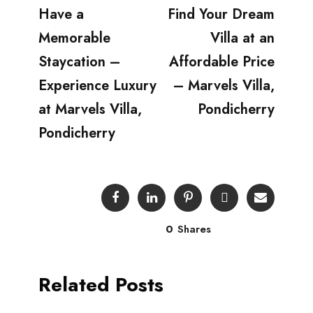
Have a
Find Your Dream
Memorable
Villa at an
Staycation –
Affordable Price
Experience Luxury
– Marvels Villa,
at Marvels Villa,
Pondicherry
Pondicherry
0
Shares
Related Posts