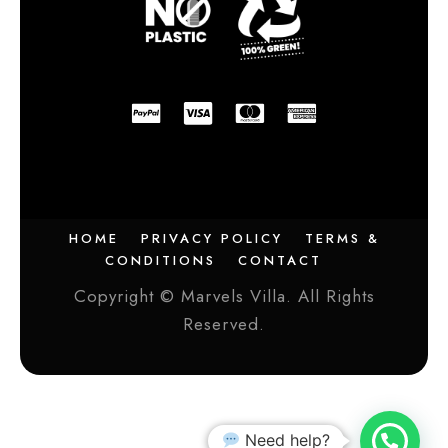
HOME
PRIVACY POLICY
TERMS &
CONDITIONS
CONTACT
Copyright © Marvels Villa. All Rights
Reserved.
Need help?