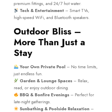
premium fittings, and 24/7 hot water.
Tech & Entertainment
– Smart TVs,
high-speed WiFi, and Bluetooth speakers.
Outdoor Bliss –
More Than Just a
Stay
Your Own Private Pool
– No time limits,
just endless fun.
Garden & Lounge Spaces
– Relax,
read, or enjoy outdoor dining.
BBQ & Bonfire Evenings
– Perfect for
late-night gatherings.
Sunbathing & Poolside Relaxation
–