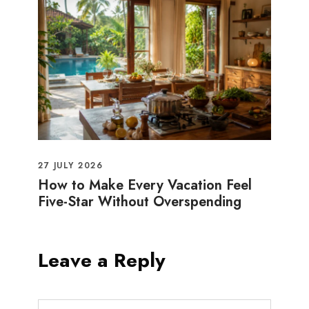
27 JULY 2026
How to Make Every Vacation Feel
Five-Star Without Overspending
Leave a Reply