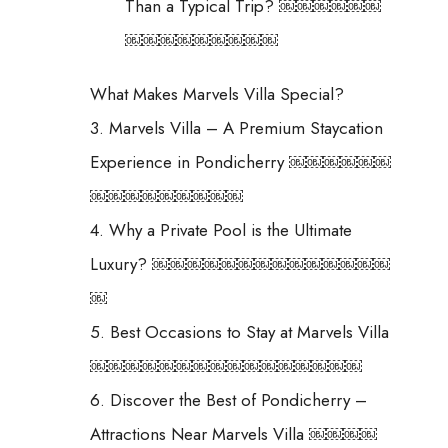
Than a Typical Trip? ￼￼￼￼￼￼
￼￼￼￼￼￼￼￼￼
What Makes Marvels Villa Special?
3. Marvels Villa – A Premium Staycation
Experience in Pondicherry ￼￼￼￼￼￼
￼￼￼￼￼￼￼￼￼
4. Why a Private Pool is the Ultimate
Luxury? ￼￼￼￼￼￼￼￼￼￼￼￼￼￼
￼
5. Best Occasions to Stay at Marvels Villa
￼￼￼￼￼￼￼￼￼￼￼￼￼￼￼￼
6. Discover the Best of Pondicherry –
Attractions Near Marvels Villa ￼￼￼￼