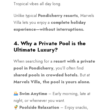
Tropical vibes all day long.
Unlike typical
Pondicherry resorts
, Marvels
Villa lets you enjoy a
complete holiday
experience—without interruptions.
4. Why a Private Pool is the
Ultimate Luxury?
When searching for a
resort with a private
pool in Pondicherry
, you’ll often find
shared pools in crowded hotels.
But at
Marvels Villa, the pool is yours alone.
Swim Anytime
– Early morning, late at
night, or whenever you want.
Poolside Relaxation
– Enjoy snacks,