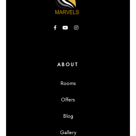
ABOUT
Rooms
Offers
Blog
Gallery