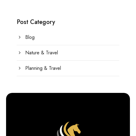
Post Category
Blog
Nature & Travel
Planning & Travel