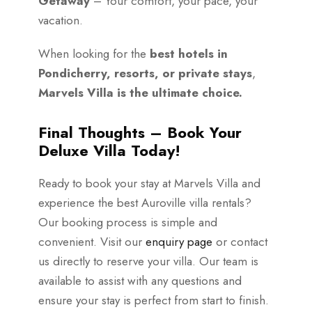
Getaway
– Your comfort, your pace, your
vacation.
When looking for the
best hotels in
Pondicherry, resorts, or private stays
,
Marvels Villa is the ultimate choice.
Final Thoughts – Book Your
Deluxe Villa Today!
Ready to book your stay at Marvels Villa and
experience the best Auroville villa rentals?
Our booking process is simple and
convenient. Visit our
enquiry page
or contact
us directly to reserve your villa. Our team is
available to assist with any questions and
ensure your stay is perfect from start to finish.