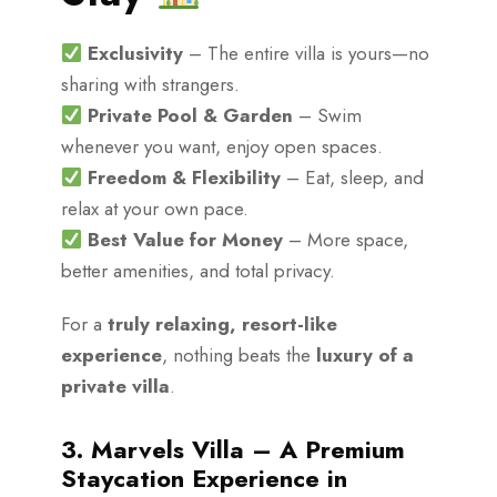
Exclusivity
– The entire villa is yours—no
sharing with strangers.
Private Pool & Garden
– Swim
whenever you want, enjoy open spaces.
Freedom & Flexibility
– Eat, sleep, and
relax at your own pace.
Best Value for Money
– More space,
better amenities, and total privacy.
For a
truly relaxing, resort-like
experience
, nothing beats the
luxury of a
private villa
.
3. Marvels Villa – A Premium
Staycation Experience in