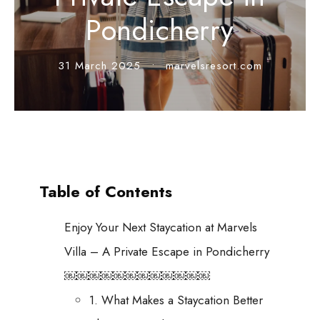
Pondicherry
31 March 2025
•
marvelsresort.com
Table of Contents
Enjoy Your Next Staycation at Marvels
Villa – A Private Escape in Pondicherry
￼￼￼￼￼￼￼￼￼￼￼￼
1. What Makes a Staycation Better