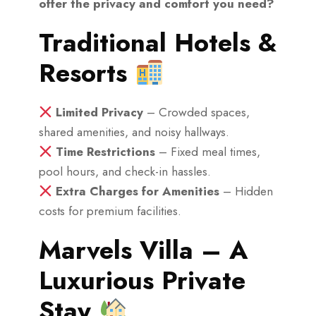
offer the privacy and comfort you need?
Traditional Hotels &
Resorts
Limited Privacy
– Crowded spaces,
shared amenities, and noisy hallways.
Time Restrictions
– Fixed meal times,
pool hours, and check-in hassles.
Extra Charges for Amenities
– Hidden
costs for premium facilities.
Marvels Villa – A
Luxurious Private
Stay