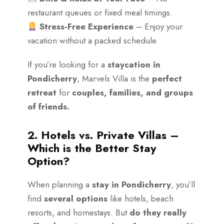
restaurant queues or fixed meal timings.
Stress-Free Experience
– Enjoy your
vacation without a packed schedule.
If you’re looking for a
staycation in
Pondicherry
, Marvels Villa is the
perfect
retreat
for
couples, families, and groups
of friends.
2. Hotels vs. Private Villas –
Which is the Better Stay
Option?
When planning a
stay in Pondicherry
, you’ll
find
several options
like hotels, beach
resorts, and homestays. But
do they really