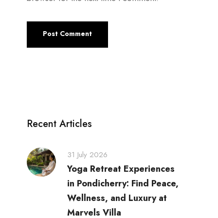
Recent Articles
31 July 2026
Yoga Retreat Experiences
in Pondicherry: Find Peace,
Wellness, and Luxury at
Marvels Villa