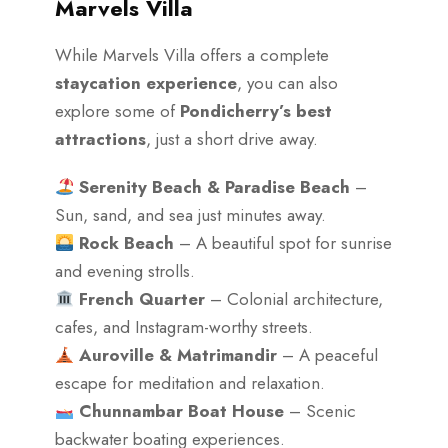
Marvels Villa
While Marvels Villa offers a complete
staycation experience
, you can also
explore some of
Pondicherry’s best
attractions
, just a short drive away.
Serenity Beach & Paradise Beach
–
Sun, sand, and sea just minutes away.
Rock Beach
– A beautiful spot for sunrise
and evening strolls.
French Quarter
– Colonial architecture,
cafes, and Instagram-worthy streets.
Auroville & Matrimandir
– A peaceful
escape for meditation and relaxation.
Chunnambar Boat House
– Scenic
backwater boating experiences.