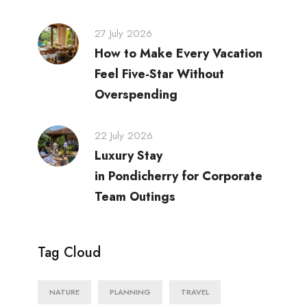
27 July 2026
How to Make Every Vacation
Feel Five-Star Without
Overspending
22 July 2026
Luxury Stay
in Pondicherry for Corporate
Team Outings
Tag Cloud
NATURE
PLANNING
TRAVEL