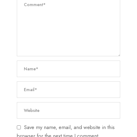
Save my name, email, and website in this
browser for the next time I comment.