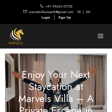
+91 99620 07755
marvelsvillavasanth@gmail.com
FR
|
EN
Login
Sign Up
Enjoy Your Next
Staycation at
Marvels Villa – A
Private Escape in