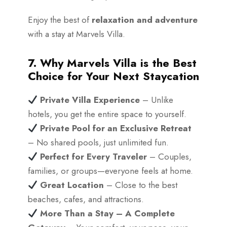
Enjoy the best of
relaxation and adventure
with a stay at Marvels Villa.
7. Why Marvels Villa is the Best
Choice for Your Next Staycation
Private Villa Experience
– Unlike
hotels, you get the entire space to yourself.
Private Pool for an Exclusive Retreat
– No shared pools, just unlimited fun.
Perfect for Every Traveler
– Couples,
families, or groups—everyone feels at home.
Great Location
– Close to the best
beaches, cafes, and attractions.
More Than a Stay – A Complete