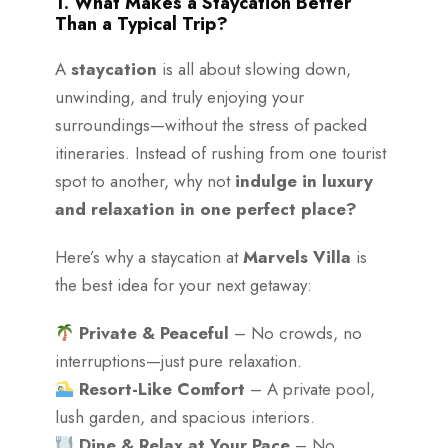
1. What Makes a Staycation Better
Than a Typical Trip?
A
staycation
is all about slowing down,
unwinding, and truly enjoying your
surroundings—without the stress of packed
itineraries. Instead of rushing from one tourist
spot to another, why not
indulge in luxury
and relaxation in one perfect place?
Here’s why a staycation at
Marvels Villa
is
the best idea for your next getaway:
Private & Peaceful
– No crowds, no
interruptions—just pure relaxation.
Resort-Like Comfort
– A private pool,
lush garden, and spacious interiors.
Dine & Relax at Your Pace
– No