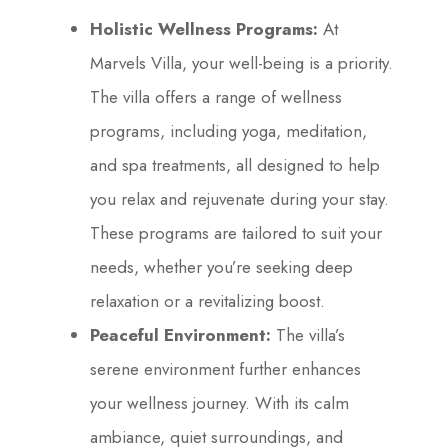
Holistic Wellness Programs:
At
Marvels Villa, your well-being is a priority.
The villa offers a range of wellness
programs, including yoga, meditation,
and spa treatments, all designed to help
you relax and rejuvenate during your stay.
These programs are tailored to suit your
needs, whether you’re seeking deep
relaxation or a revitalizing boost.
Peaceful Environment:
The villa’s
serene environment further enhances
your wellness journey. With its calm
ambiance, quiet surroundings, and