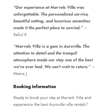
“Our experience at Marvels Villa was
unforgettable. The personalized service,
beautiful setting, and luxurious amenities
made it the perfect place to unwind.”
–
Rahul K.
“Marvels Villa is a gem in Auroville. The
attention to detail and the tranquil
atmosphere made our stay one of the best
we’ve ever had. We can’t wait to return.”
–
Meera J.
Booking Information
Ready to book your stay at Marvels Villa and
experience the best Auroville villa rentals?