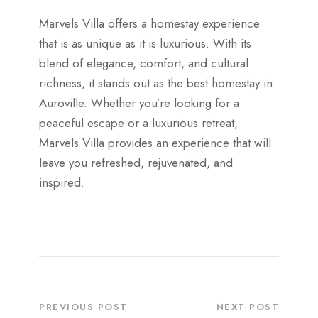
Marvels Villa offers a homestay experience
that is as unique as it is luxurious. With its
blend of elegance, comfort, and cultural
richness, it stands out as the best homestay in
Auroville. Whether you’re looking for a
peaceful escape or a luxurious retreat,
Marvels Villa provides an experience that will
leave you refreshed, rejuvenated, and
inspired.
PREVIOUS POST
NEXT POST