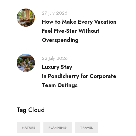
27 July 2026
How to Make Every Vacation
Feel Five-Star Without
Overspending
22 July 2026
Luxury Stay
in Pondicherry for Corporate
Team Outings
Tag Cloud
NATURE
PLANNING
TRAVEL