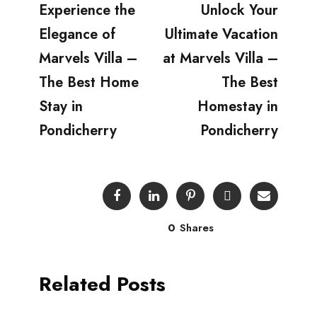
Experience the
Unlock Your
Elegance of
Ultimate Vacation
Marvels Villa –
at Marvels Villa –
The Best Home
The Best
Stay in
Homestay in
Pondicherry
Pondicherry
0
Shares
Related Posts