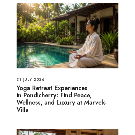
31 JULY 2026
Yoga Retreat Experiences
in Pondicherry: Find Peace,
Wellness, and Luxury at Marvels
Villa