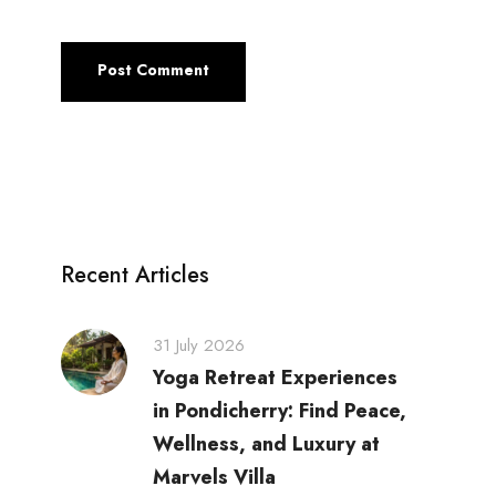
Recent Articles
31 July 2026
Yoga Retreat Experiences
in Pondicherry: Find Peace,
Wellness, and Luxury at
Marvels Villa