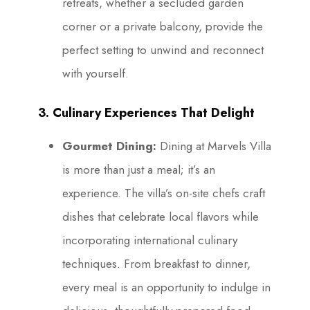
retreats, whether a secluded garden
corner or a private balcony, provide the
perfect setting to unwind and reconnect
with yourself.
3. Culinary Experiences That Delight
Gourmet Dining:
Dining at Marvels Villa
is more than just a meal; it’s an
experience. The villa’s on-site chefs craft
dishes that celebrate local flavors while
incorporating international culinary
techniques. From breakfast to dinner,
every meal is an opportunity to indulge in