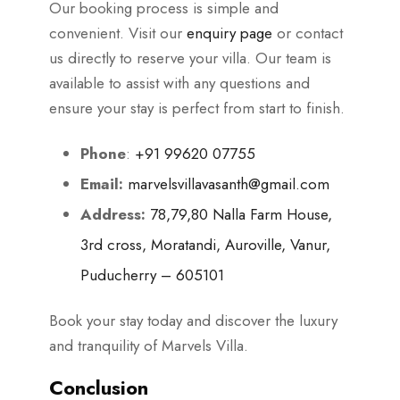
Our booking process is simple and
convenient. Visit our
enquiry page
or contact
us directly to reserve your villa. Our team is
available to assist with any questions and
ensure your stay is perfect from start to finish.
Phone
:
+91 99620 07755
Email:
marvelsvillavasanth@gmail.com
Address:
78,79,80 Nalla Farm House,
3rd cross, Moratandi, Auroville, Vanur,
Puducherry – 605101
Book your stay today and discover the luxury
and tranquility of Marvels Villa.
Conclusion