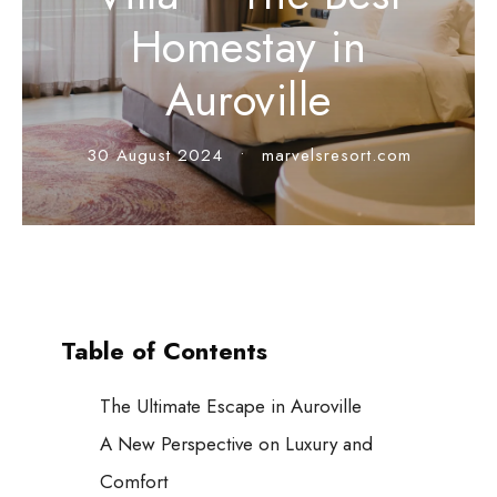
Homestay in
Auroville
30 August 2024
•
marvelsresort.com
Table of Contents
The Ultimate Escape in Auroville
A New Perspective on Luxury and
Comfort