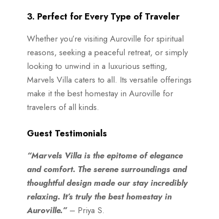
3. Perfect for Every Type of Traveler
Whether you’re visiting Auroville for spiritual
reasons, seeking a peaceful retreat, or simply
looking to unwind in a luxurious setting,
Marvels Villa caters to all. Its versatile offerings
make it the best homestay in Auroville for
travelers of all kinds.
Guest Testimonials
“Marvels Villa is the epitome of elegance
and comfort. The serene surroundings and
thoughtful design made our stay incredibly
relaxing. It’s truly the best homestay in
Auroville.”
– Priya S.