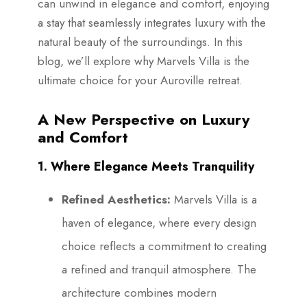
can unwind in elegance and comfort, enjoying
a stay that seamlessly integrates luxury with the
natural beauty of the surroundings. In this
blog, we’ll explore why Marvels Villa is the
ultimate choice for your Auroville retreat.
A New Perspective on Luxury
and Comfort
1. Where Elegance Meets Tranquility
Refined Aesthetics:
Marvels Villa is a
haven of elegance, where every design
choice reflects a commitment to creating
a refined and tranquil atmosphere. The
architecture combines modern