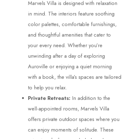
Marvels Villa is designed with relaxation
in mind. The interiors feature soothing
color palettes, comfortable furnishings,
and thoughtful amenities that cater to
your every need. Whether you’re
unwinding after a day of exploring
Auroville or enjoying a quiet morning
with a book, the villa’s spaces are tailored
to help you relax.
Private Retreats:
In addition to the
well-appointed rooms, Marvels Villa
offers private outdoor spaces where you
can enjoy moments of solitude. These