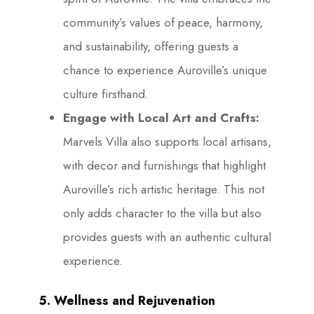
community’s values of peace, harmony,
and sustainability, offering guests a
chance to experience Auroville’s unique
culture firsthand.
Engage with Local Art and Crafts:
Marvels Villa also supports local artisans,
with decor and furnishings that highlight
Auroville’s rich artistic heritage. This not
only adds character to the villa but also
provides guests with an authentic cultural
experience.
5. Wellness and Rejuvenation