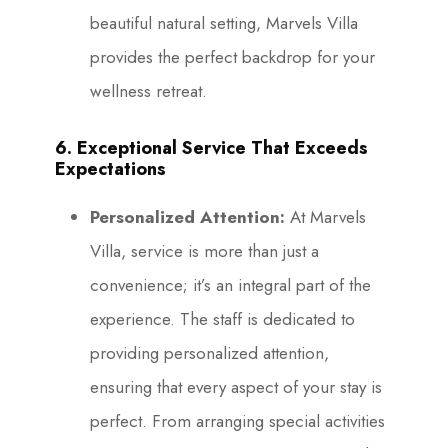
beautiful natural setting, Marvels Villa
provides the perfect backdrop for your
wellness retreat.
6. Exceptional Service That Exceeds
Expectations
Personalized Attention:
At Marvels
Villa, service is more than just a
convenience; it’s an integral part of the
experience. The staff is dedicated to
providing personalized attention,
ensuring that every aspect of your stay is
perfect. From arranging special activities