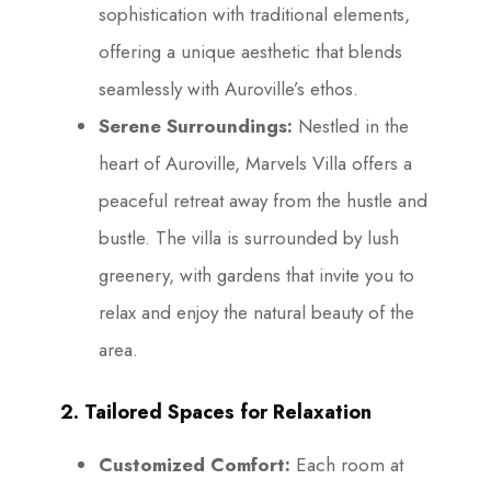
sophistication with traditional elements,
offering a unique aesthetic that blends
seamlessly with Auroville’s ethos.
Serene Surroundings:
Nestled in the
heart of Auroville, Marvels Villa offers a
peaceful retreat away from the hustle and
bustle. The villa is surrounded by lush
greenery, with gardens that invite you to
relax and enjoy the natural beauty of the
area.
2. Tailored Spaces for Relaxation
Customized Comfort:
Each room at