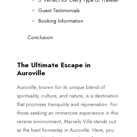
Guest Testimonials
Booking Information
Conclusion
The Ultimate Escape in
Auroville
Auroville, known for its unique blend of
spirituality, culture, and nature, is a destination
that promises tranquility and rejuvenation. For
those seeking an immersive experience in this
serene environment, Marvels Villa stands out
as the best homestay in Auroville. Here, you