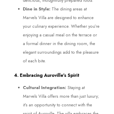
delicious, thoughtfully prepared food.
Dine in Style:
The dining areas at
Marvels Villa are designed to enhance
your culinary experience. Whether you’re
enjoying a casual meal on the terrace or
a formal dinner in the dining room, the
elegant surroundings add to the pleasure
of each bite.
4. Embracing Auroville’s Spirit
Cultural Integration:
Staying at
Marvels Villa offers more than just luxury;
it’s an opportunity to connect with the
spirit of Auroville. The villa embraces the