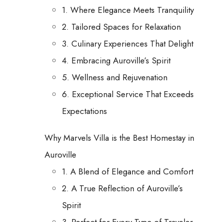
1. Where Elegance Meets Tranquility
2. Tailored Spaces for Relaxation
3. Culinary Experiences That Delight
4. Embracing Auroville’s Spirit
5. Wellness and Rejuvenation
6. Exceptional Service That Exceeds
Expectations
Why Marvels Villa is the Best Homestay in
Auroville
1. A Blend of Elegance and Comfort
2. A True Reflection of Auroville’s
Spirit
3. Perfect for Every Type of Traveler