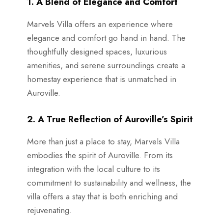
1. A Blend of Elegance and Comfort
Marvels Villa offers an experience where
elegance and comfort go hand in hand. The
thoughtfully designed spaces, luxurious
amenities, and serene surroundings create a
homestay experience that is unmatched in
Auroville.
2. A True Reflection of Auroville’s Spirit
More than just a place to stay, Marvels Villa
embodies the spirit of Auroville. From its
integration with the local culture to its
commitment to sustainability and wellness, the
villa offers a stay that is both enriching and
rejuvenating.