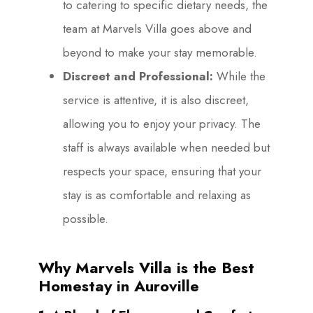
to catering to specific dietary needs, the
team at Marvels Villa goes above and
beyond to make your stay memorable.
Discreet and Professional:
While the
service is attentive, it is also discreet,
allowing you to enjoy your privacy. The
staff is always available when needed but
respects your space, ensuring that your
stay is as comfortable and relaxing as
possible.
Why Marvels Villa is the Best
Homestay in Auroville