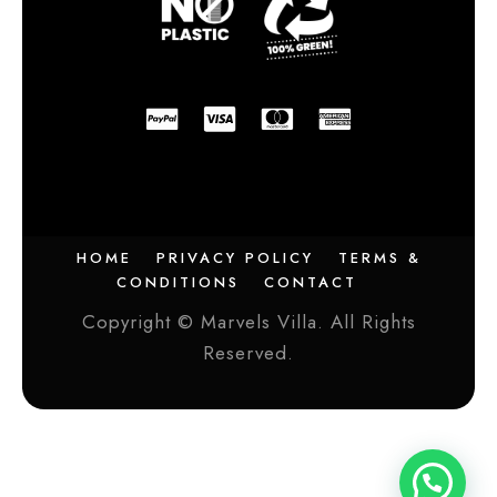
HOME
PRIVACY POLICY
TERMS &
CONDITIONS
CONTACT
Copyright © Marvels Villa. All Rights
Reserved.
Need help?