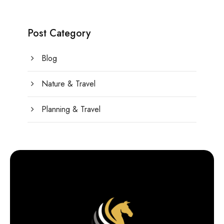
Post Category
Blog
Nature & Travel
Planning & Travel