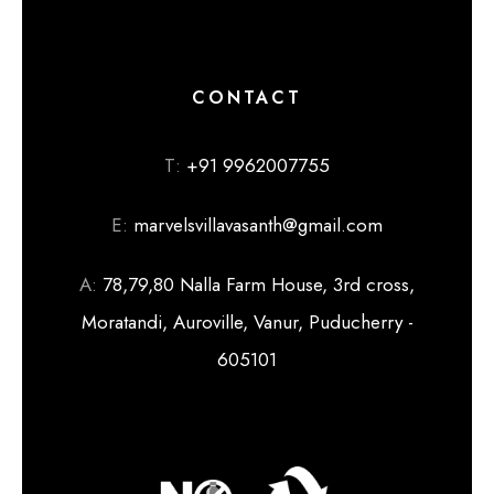
CONTACT
T:
+91 9962007755
E:
marvelsvillavasanth@gmail.com
A:
78,79,80 Nalla Farm House, 3rd cross,
Moratandi, Auroville, Vanur, Puducherry -
605101