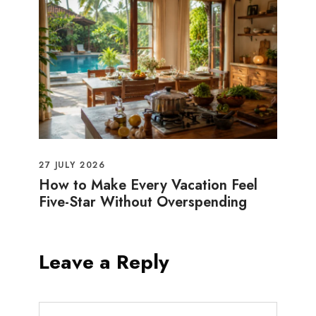
27 JULY 2026
How to Make Every Vacation Feel
Five-Star Without Overspending
Leave a Reply