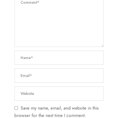
Save my name, email, and website in this
browser for the next time I comment.