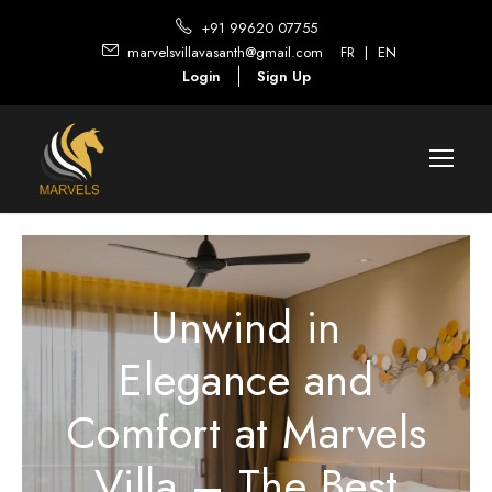
+91 99620 07755
marvelsvillavasanth@gmail.com
FR
|
EN
Login
Sign Up
Unwind in
Elegance and
Comfort at Marvels
Villa – The Best