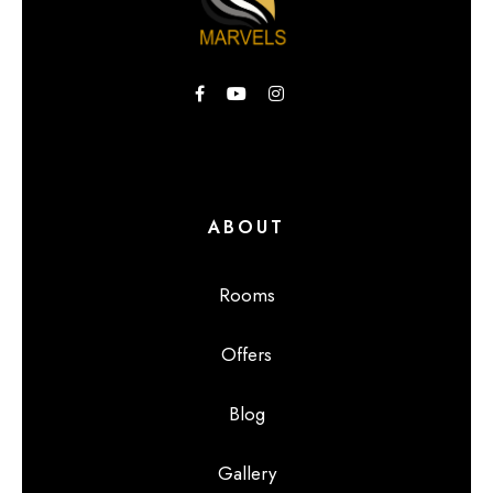
ABOUT
Rooms
Offers
Blog
Gallery